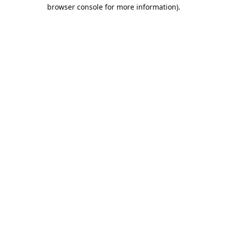
browser console for more information).