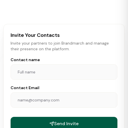
activity in real time across the U.S. Our data includes
store openings, closings, and pipeline activity to help
brokers, landlords, and brands make smarter real estate
and growth decisions.
Invite Your Contacts
Invite your partners to join Brandmarch and manage
their presence on the platform.
Contact name
Contact Email
Send Invite