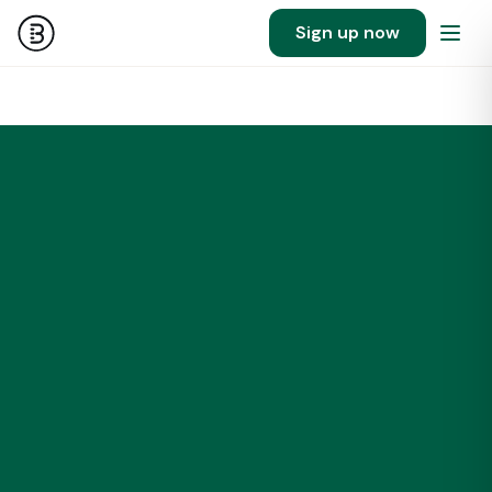
Sign up now