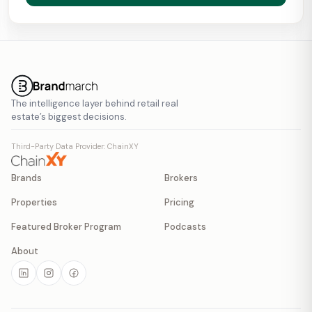
The intelligence layer behind retail real
estate’s biggest decisions.
Third-Party Data Provider: ChainXY
Brands
Brokers
Properties
Pricing
Featured Broker Program
Podcasts
About