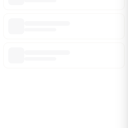
Be the First Broker They Find