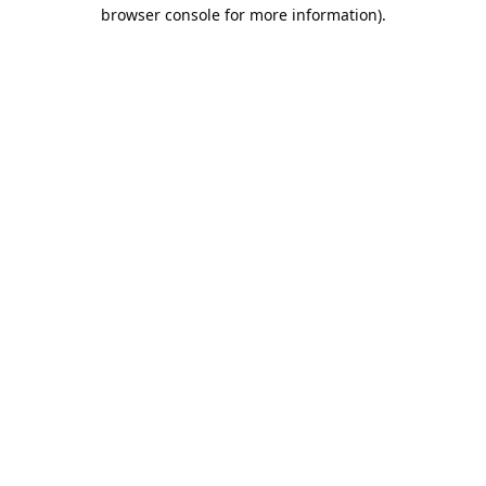
browser console for more information).