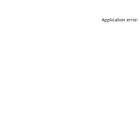
Application error: