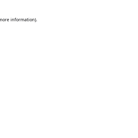
 more information).