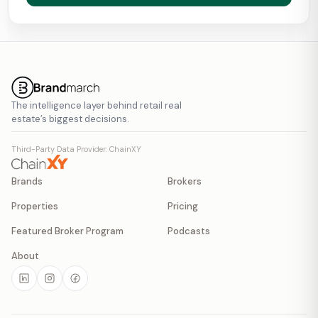
The intelligence layer behind retail real
estate’s biggest decisions.
Third-Party Data Provider: ChainXY
Brands
Brokers
Properties
Pricing
Featured Broker Program
Podcasts
About