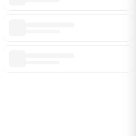
Be the First Broker They Find