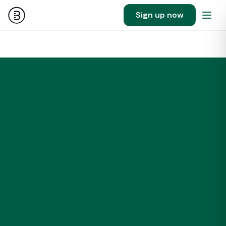
Sign up now