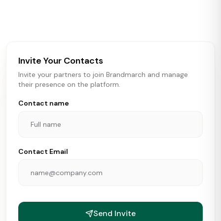
activity in real time across the U.S. Our data includes
store openings, closings, and pipeline activity to help
brokers, landlords, and brands make smarter real estate
and growth decisions.
Invite Your Contacts
Invite your partners to join Brandmarch and manage
their presence on the platform.
Contact name
Contact Email
Send Invite