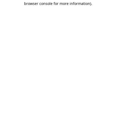
browser console for more information).