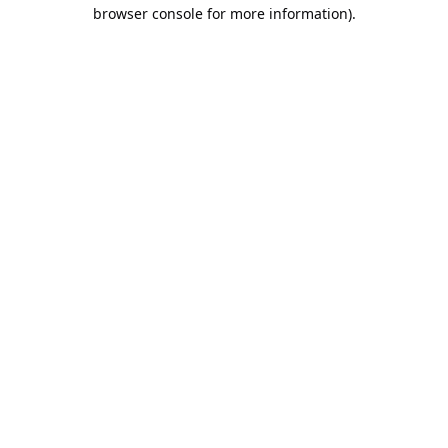
browser console for more information).