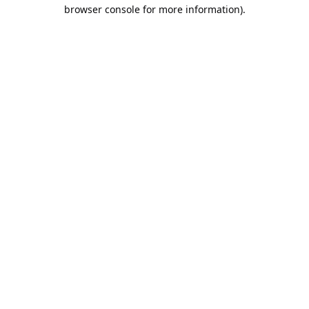
browser console for more information).