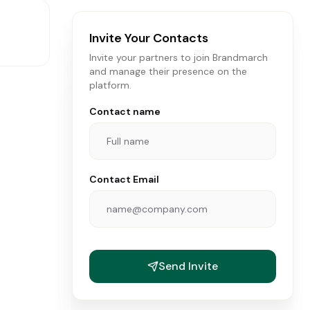
smarter real estate and growth decisions.
Invite Your Contacts
Invite your partners to join Brandmarch
and manage their presence on the
platform.
Contact name
Contact Email
ANDS
Send Invite