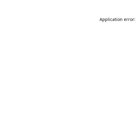
Application error: