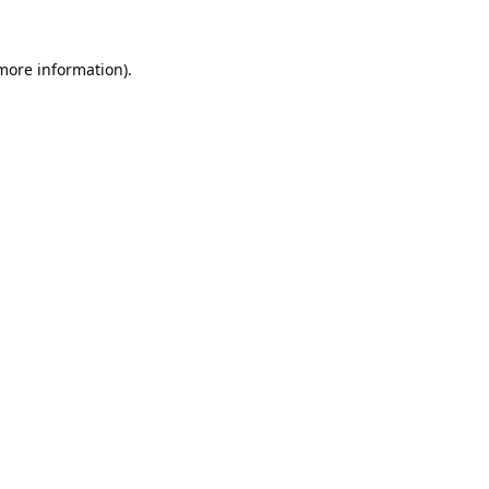
 more information).