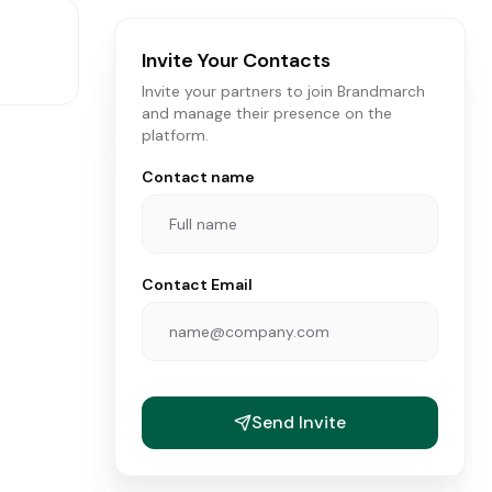
smarter real estate and growth decisions.
Invite Your Contacts
Invite your partners to join Brandmarch
and manage their presence on the
platform.
Contact name
Contact Email
ANDS
Send Invite