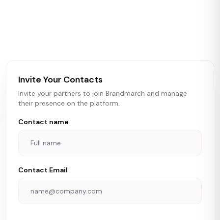
Brandmarch tracks retail and restaurant expansion
activity in real time across the U.S. Our data includes
store openings, closings, and pipeline activity to help
brokers, landlords, and brands make smarter real estate
and growth decisions.
Invite Your Contacts
Invite your partners to join Brandmarch and manage
their presence on the platform.
Contact name
Contact Email