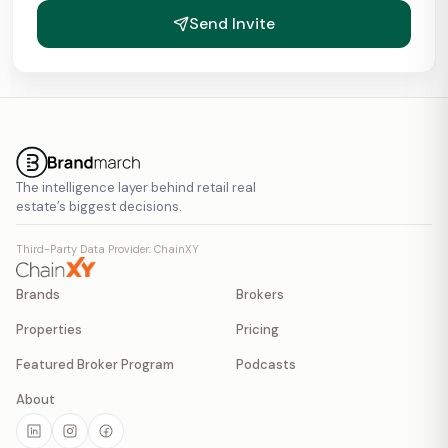
Send Invite
The intelligence layer behind retail real
estate’s biggest decisions.
Third-Party Data Provider: ChainXY
Brands
Brokers
Properties
Pricing
Featured Broker Program
Podcasts
About