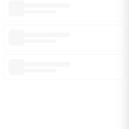
Be the First Broker They Find