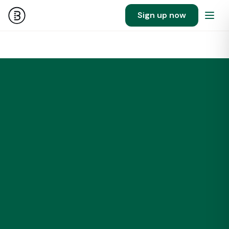
Sign up now