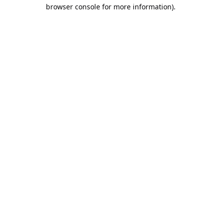
browser console for more information).