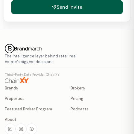
Send Invite
The intelligence layer behind retail real
estate’s biggest decisions.
Third-Party Data Provider: ChainXY
Brands
Brokers
Properties
Pricing
Featured Broker Program
Podcasts
About