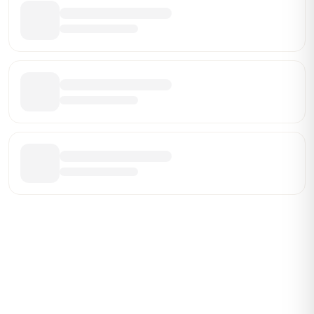
Be the First Broker They Find