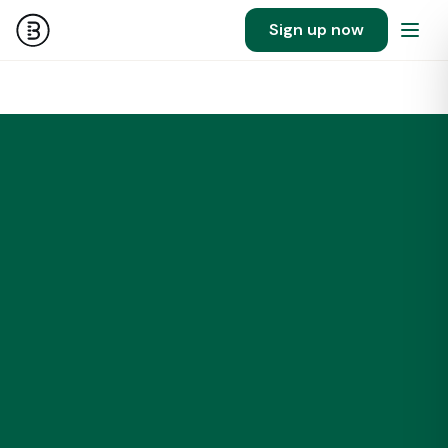
Sign up now