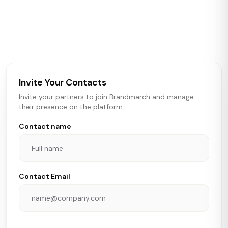
Brandmarch tracks retail and restaurant expansion
activity in real time across the U.S. Our data includes
store openings, closings, and pipeline activity to help
brokers, landlords, and brands make smarter real estate
and growth decisions.
Invite Your Contacts
Invite your partners to join Brandmarch and manage
their presence on the platform.
Contact name
Contact Email