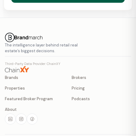
The intelligence layer behind retail real
estate’s biggest decisions.
Third-Party Data Provider: ChainXY
Brands
Brokers
Properties
Pricing
Featured Broker Program
Podcasts
About