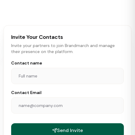
activity in real time across the U.S. Our data includes
store openings, closings, and pipeline activity to help
brokers, landlords, and brands make smarter real estate
and growth decisions.
Invite Your Contacts
Invite your partners to join Brandmarch and manage
their presence on the platform.
Contact name
Contact Email
Send Invite