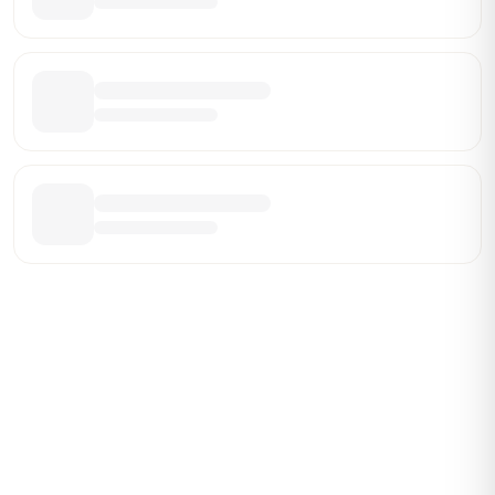
Be the First Broker They Find