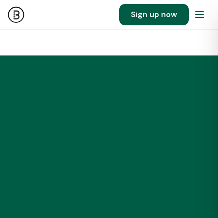
Sign up now