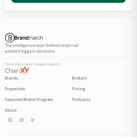
The intelligence layer behind retail real
estate’s biggest decisions.
Third-Party Data Provider: ChainXY
Brands
Brokers
Properties
Pricing
Featured Broker Program
Podcasts
About