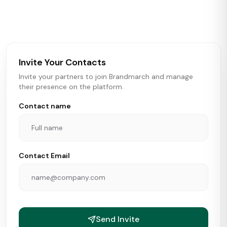
activity in real time across the U.S. Our data includes
store openings, closings, and pipeline activity to help
brokers, landlords, and brands make smarter real estate
and growth decisions.
Invite Your Contacts
Invite your partners to join Brandmarch and manage
their presence on the platform.
Contact name
Contact Email
Send Invite