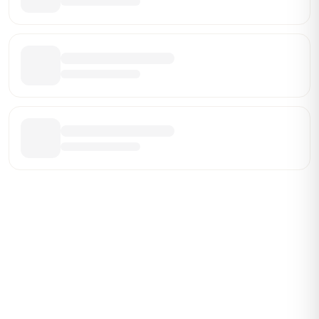
Be the First Broker They Find