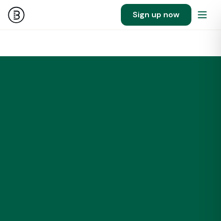
Sign up now