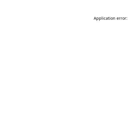
Application error: