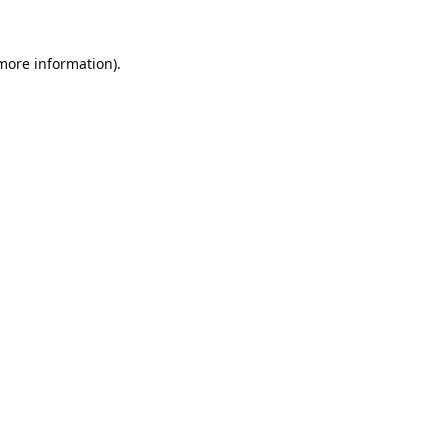
 more information).