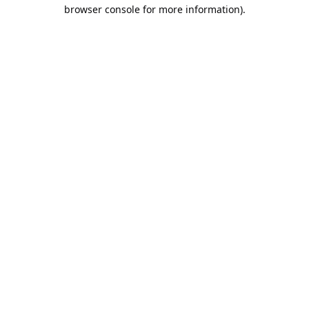
browser console for more information).