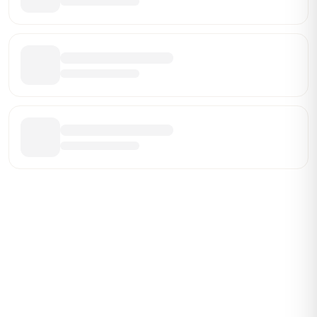
Be the First Broker They Find