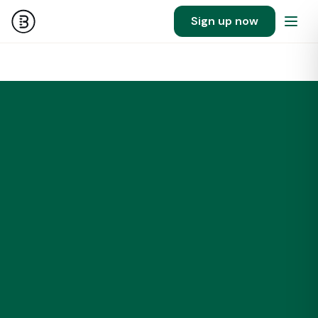
Sign up now