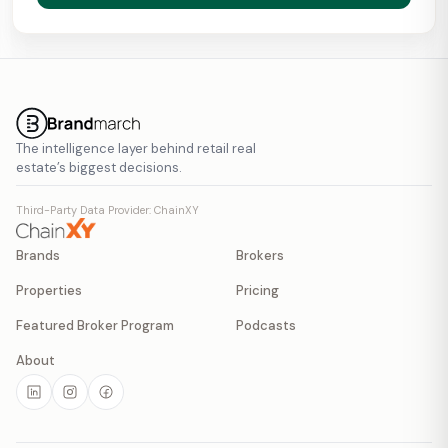
The intelligence layer behind retail real
estate’s biggest decisions.
Third-Party Data Provider: ChainXY
Brands
Brokers
Properties
Pricing
Featured Broker Program
Podcasts
About