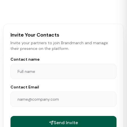
activity in real time across the U.S. Our data includes
store openings, closings, and pipeline activity to help
brokers, landlords, and brands make smarter real estate
and growth decisions.
Invite Your Contacts
Invite your partners to join Brandmarch and manage
their presence on the platform.
Contact name
Contact Email
Send Invite