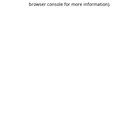
browser console for more information).