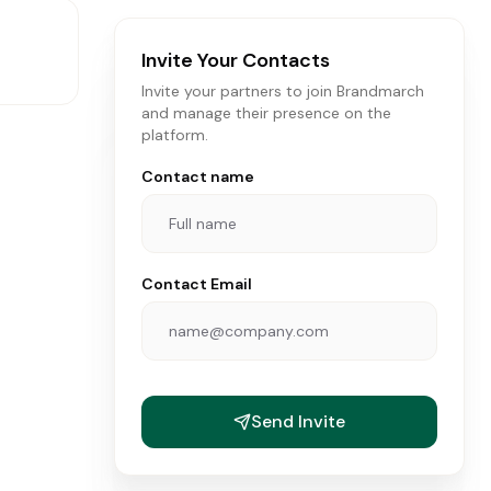
smarter real estate and growth decisions.
Invite Your Contacts
Invite your partners to join Brandmarch
and manage their presence on the
platform.
Contact name
Contact Email
ANDS
Send Invite