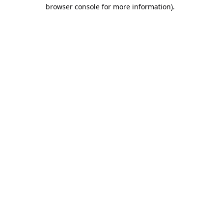
browser console for more information).