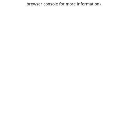
browser console for more information).