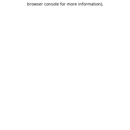
browser console for more information).