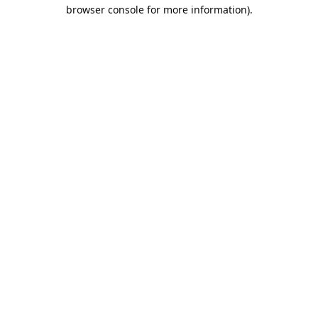
browser console for more information).