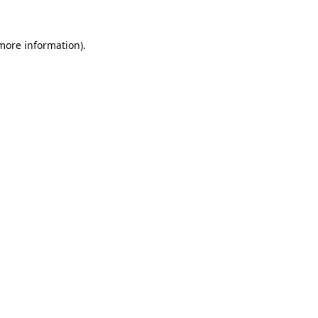
 more information).