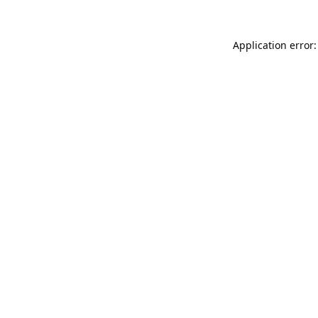
Application error: