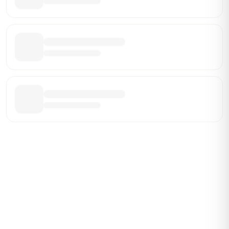
Be the First Broker They Find