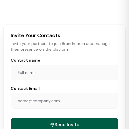
activity in real time across the U.S. Our data includes
store openings, closings, and pipeline activity to help
brokers, landlords, and brands make smarter real estate
and growth decisions.
Invite Your Contacts
Invite your partners to join Brandmarch and manage
their presence on the platform.
Contact name
Contact Email
Send Invite