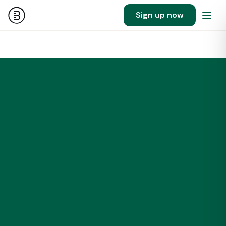
Sign up now