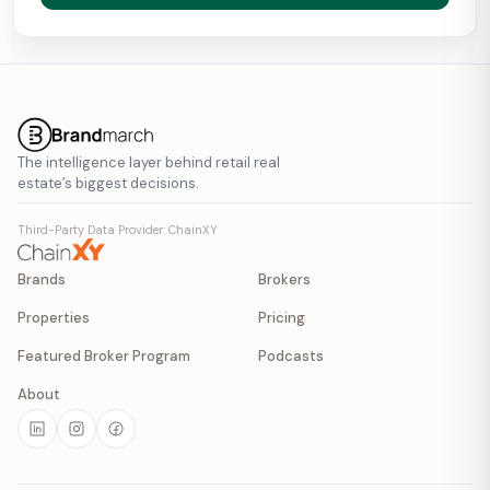
The intelligence layer behind retail real
estate’s biggest decisions.
Third-Party Data Provider: ChainXY
Brands
Brokers
Properties
Pricing
Featured Broker Program
Podcasts
About