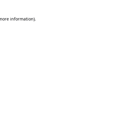
 more information).