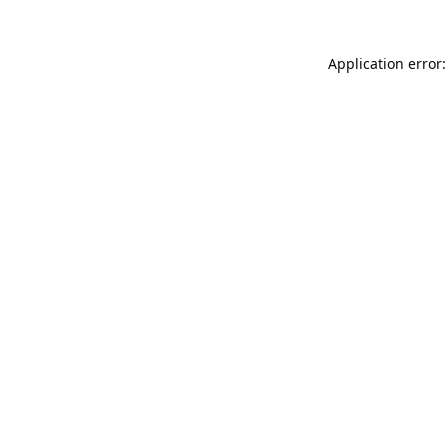
Application error: