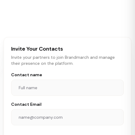
Brandmarch tracks retail and restaurant expansion
activity in real time across the U.S. Our data includes
store openings, closings, and pipeline activity to help
brokers, landlords, and brands make smarter real estate
and growth decisions.
Invite Your Contacts
Invite your partners to join Brandmarch and manage
their presence on the platform.
Contact name
Contact Email