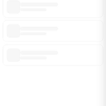
Be the First Broker They Find