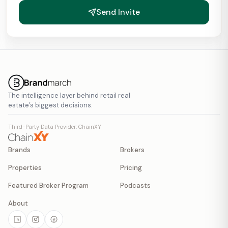
Send Invite
The intelligence layer behind retail real
estate’s biggest decisions.
Third-Party Data Provider: ChainXY
Brands
Brokers
Properties
Pricing
Featured Broker Program
Podcasts
About