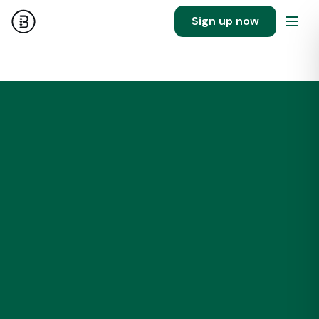
Sign up now