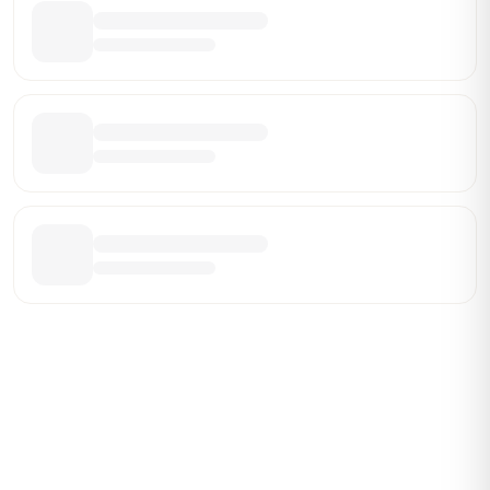
Be the First Broker They Find