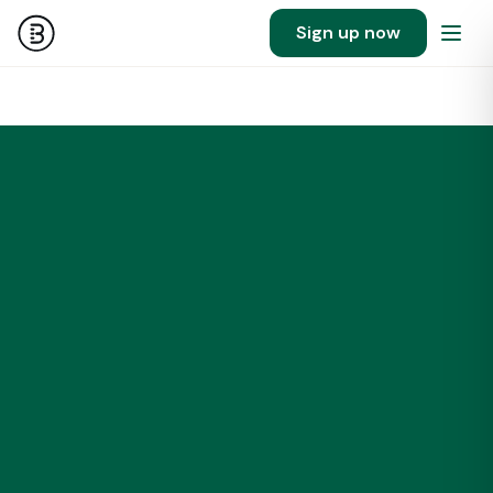
Sign up now