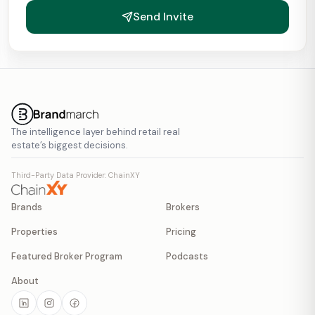
Send Invite
The intelligence layer behind retail real
estate’s biggest decisions.
Third-Party Data Provider: ChainXY
Brands
Brokers
Properties
Pricing
Featured Broker Program
Podcasts
About