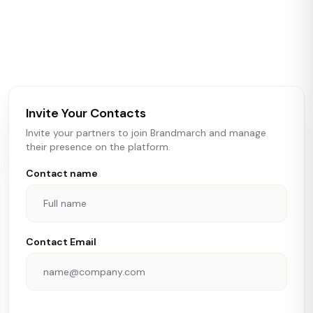
Brandmarch tracks retail and restaurant expansion
activity in real time across the U.S. Our data includes
store openings, closings, and pipeline activity to help
brokers, landlords, and brands make smarter real estate
and growth decisions.
Invite Your Contacts
Invite your partners to join Brandmarch and manage
their presence on the platform.
Contact name
Contact Email