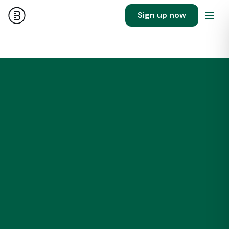
Sign up now