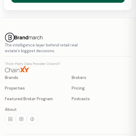
The intelligence layer behind retail real
estate’s biggest decisions.
Third-Party Data Provider: ChainXY
Brands
Brokers
Properties
Pricing
Featured Broker Program
Podcasts
About