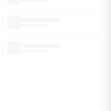
Be the First Broker They Find