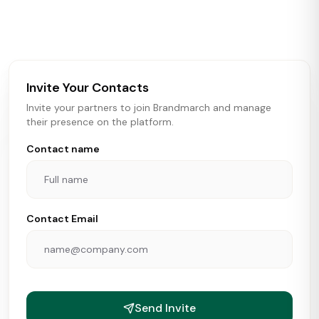
activity in real time across the U.S. Our data includes
store openings, closings, and pipeline activity to help
brokers, landlords, and brands make smarter real estate
and growth decisions.
Invite Your Contacts
Invite your partners to join Brandmarch and manage
their presence on the platform.
Contact name
Contact Email
Send Invite