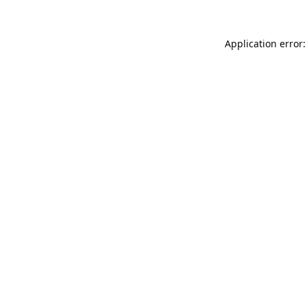
Application error: