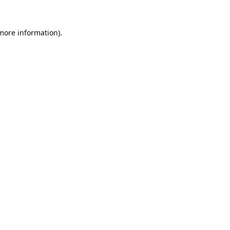
 more information).