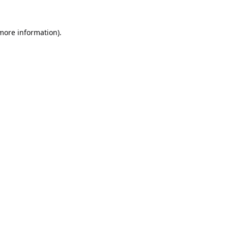
 more information).