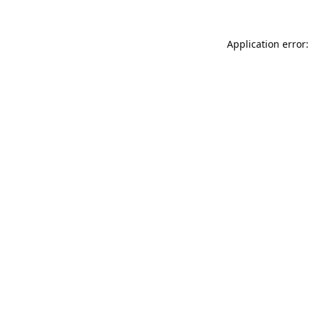
Application error: