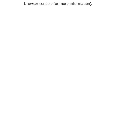
browser console for more information).