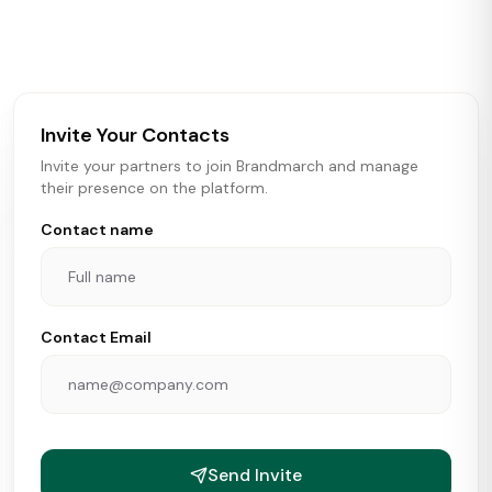
activity in real time across the U.S. Our data includes
store openings, closings, and pipeline activity to help
brokers, landlords, and brands make smarter real estate
and growth decisions.
Invite Your Contacts
Invite your partners to join Brandmarch and manage
their presence on the platform.
Contact name
Contact Email
Send Invite