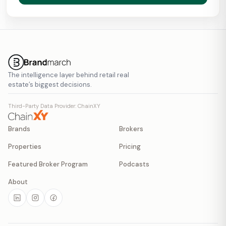
The intelligence layer behind retail real
estate’s biggest decisions.
Third-Party Data Provider: ChainXY
Brands
Brokers
Properties
Pricing
Featured Broker Program
Podcasts
About