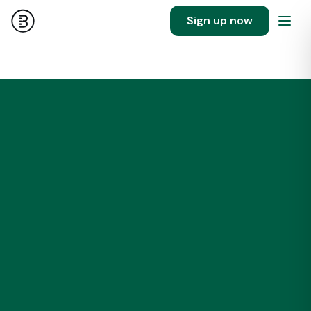
Sign up now