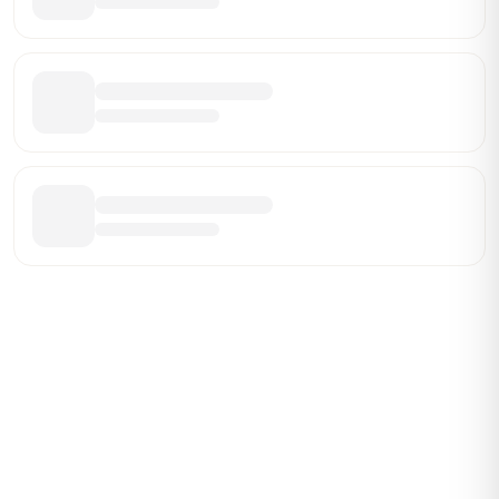
Be the First Broker They Find