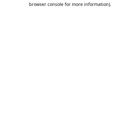
browser console for more information).