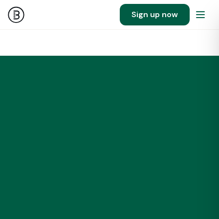
Sign up now