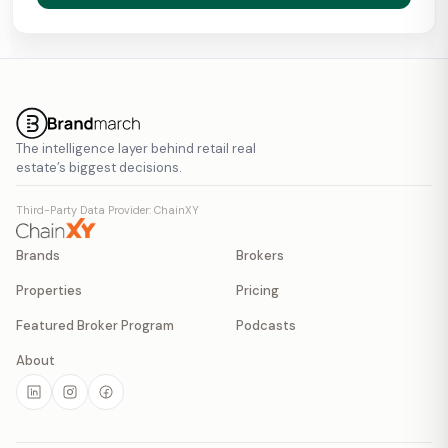
The intelligence layer behind retail real
estate’s biggest decisions.
Third-Party Data Provider: ChainXY
Brands
Brokers
Properties
Pricing
Featured Broker Program
Podcasts
About