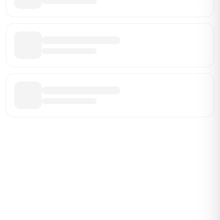
Be the First Broker They Find