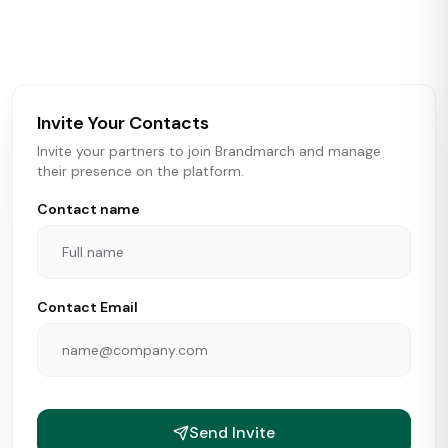
activity in real time across the U.S. Our data includes
store openings, closings, and pipeline activity to help
brokers, landlords, and brands make smarter real estate
and growth decisions.
Invite Your Contacts
Invite your partners to join Brandmarch and manage
their presence on the platform.
Contact name
Contact Email
Send Invite