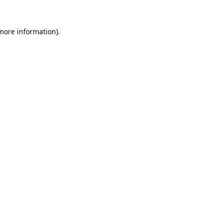
 more information).