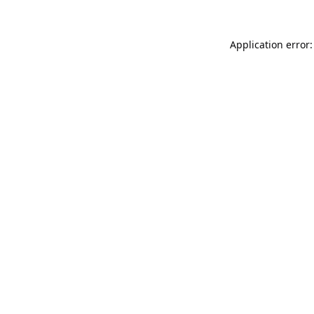
Application error: