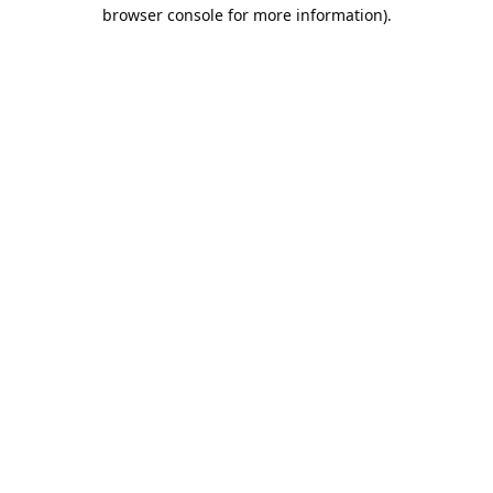
browser console for more information).