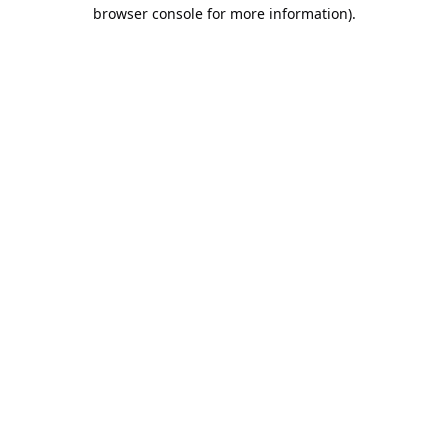
browser console for more information).