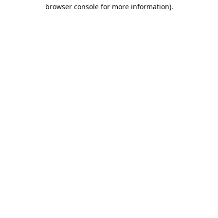
browser console for more information).