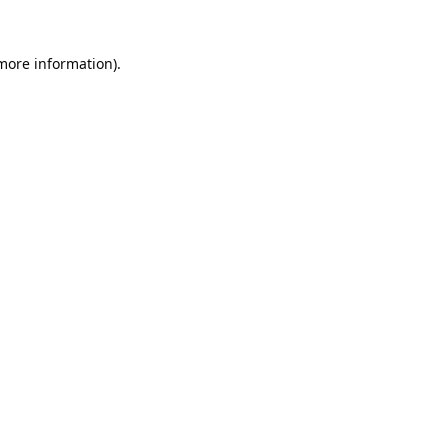
 more information).