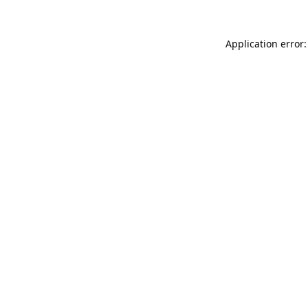
Application error: