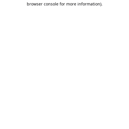
browser console for more information).