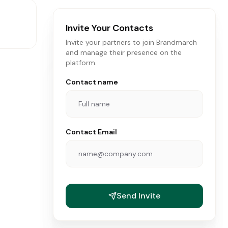
smarter real estate and growth decisions.
Invite Your Contacts
Invite your partners to join Brandmarch
and manage their presence on the
platform.
Contact name
Contact Email
ANDS
Send Invite