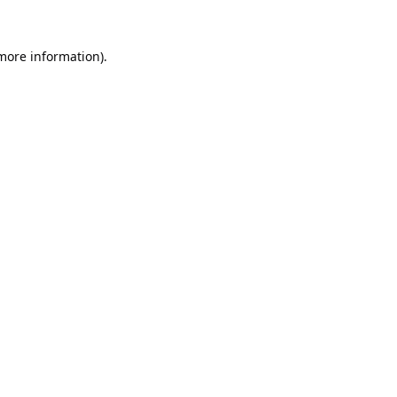
 more information).