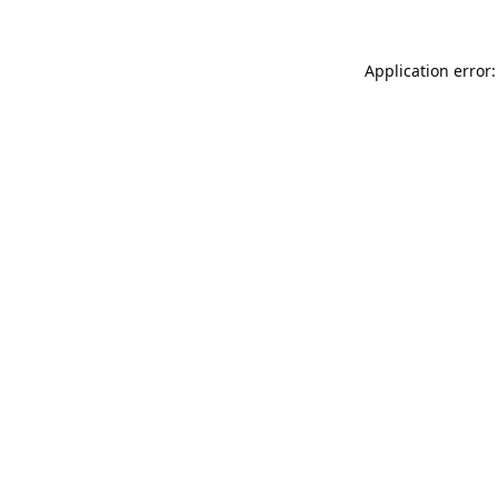
Application error: