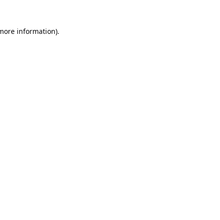
 more information).