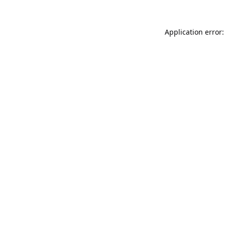
Application error: