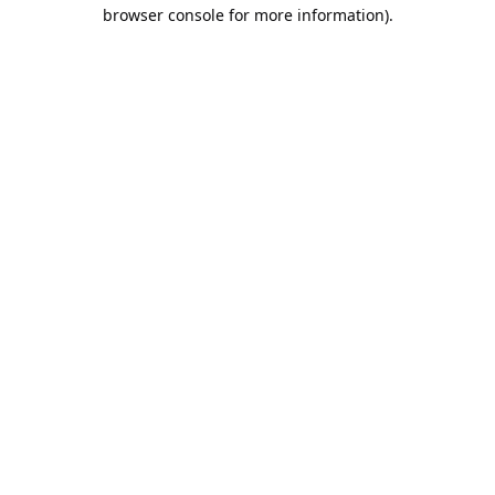
browser console for more information).