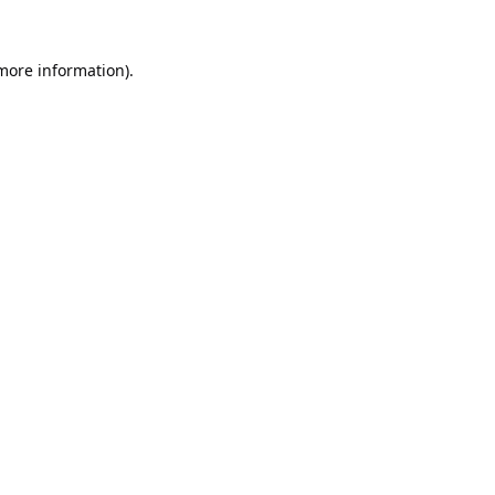
 more information).