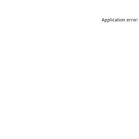
Application error: