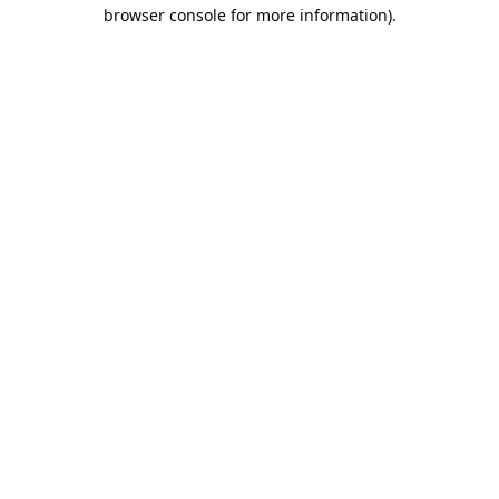
browser console for more information).