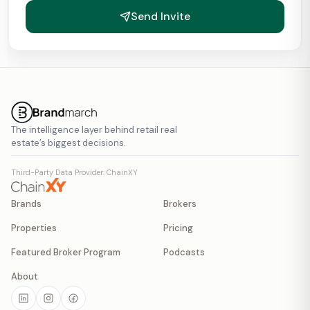
Send Invite
The intelligence layer behind retail real
estate’s biggest decisions.
Third-Party Data Provider: ChainXY
Brands
Brokers
Properties
Pricing
Featured Broker Program
Podcasts
About