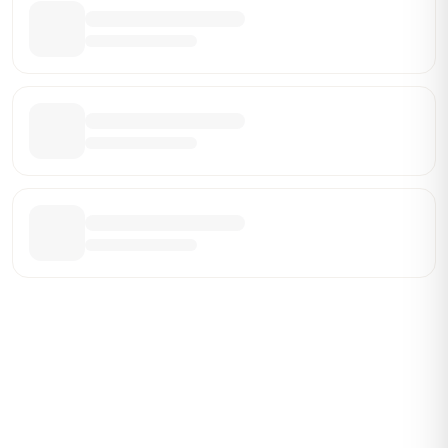
Be the First Broker They Find