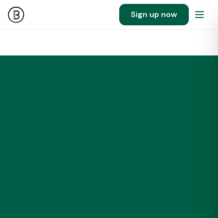
Sign up now