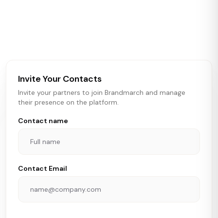
Brandmarch tracks retail and restaurant expansion
activity in real time across the U.S. Our data includes
store openings, closings, and pipeline activity to help
brokers, landlords, and brands make smarter real estate
and growth decisions.
Invite Your Contacts
Invite your partners to join Brandmarch and manage
their presence on the platform.
Contact name
Contact Email